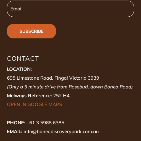
Email
CONTACT
LOCATION:
695 Limestone Road, Fingal Victoria 3939
(Only a 5 minute drive from Rosebud, down Boneo Road)
Melways Reference:
252 H4
OPEN IN GOOGLE MAPS
PHONE:
+61 3 5988 6385
EMAIL:
info@boneodiscoverypark.com.au