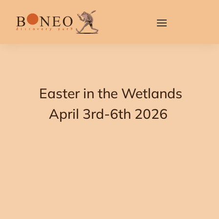
Easter in the Wetlands
April 3rd-6th 2026