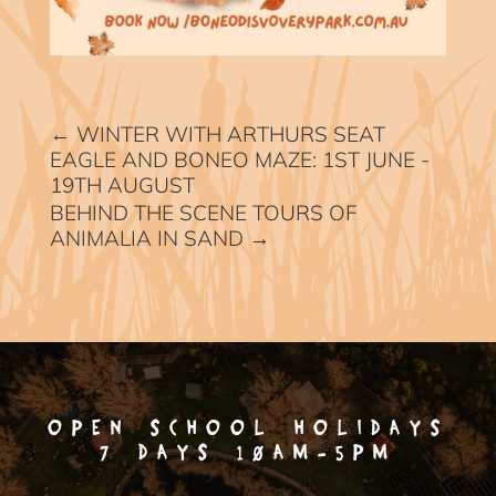
←
WINTER WITH ARTHURS SEAT
EAGLE AND BONEO MAZE: 1ST JUNE -
19TH AUGUST
BEHIND THE SCENE TOURS OF
ANIMALIA IN SAND
→
OPEN SCHOOL HOLIDAYS
7 DAYS 10AM-5PM