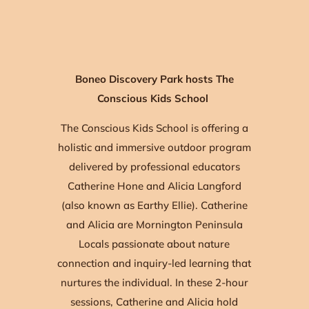
Boneo Discovery Park hosts The
Conscious Kids School
The Conscious Kids School is offering a
holistic and immersive outdoor program
delivered by professional educators
Catherine Hone and Alicia Langford
(also known as Earthy Ellie). Catherine
and Alicia are Mornington Peninsula
Locals passionate about nature
connection and inquiry-led learning that
nurtures the individual. In these 2-hour
sessions, Catherine and Alicia hold