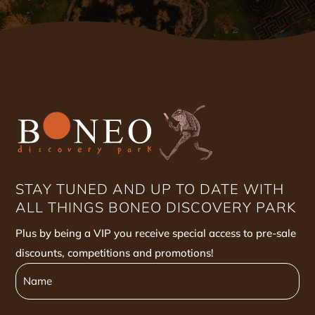
STAY TUNED AND UP TO DATE WITH
ALL THINGS BONEO DISCOVERY PARK
Plus by being a VIP you receive special access to pre-sale
discounts, competitions and promotions!
Name
Name