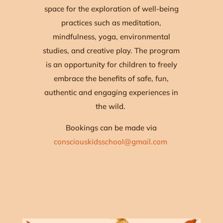
space for the exploration of well-being
practices such as meditation,
mindfulness, yoga, environmental
studies, and creative play. The program
is an opportunity for children to freely
embrace the benefits of safe, fun,
authentic and engaging experiences in
the wild.
Bookings can be made via
consciouskidsschool@gmail.com