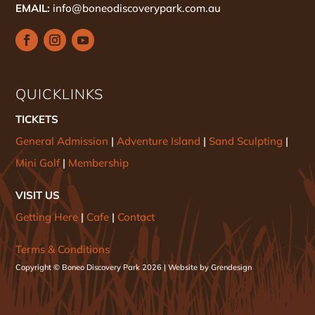
EMAIL:
info@boneodiscoverypark.com.au
QUICKLINKS
TICKETS
General Admission
|
Adventure Island
|
Sand Sculpting
|
Mini Golf
|
Membership
VISIT US
Getting Here
|
Cafe
|
Contact
Terms & Conditions
Copyright © Boneo Discovery Park 2026 | Website by Grendesign