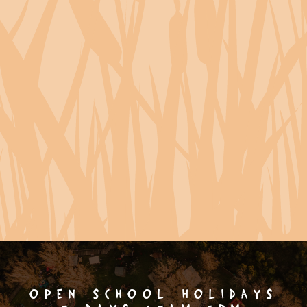
OPEN SCHOOL HOLIDAYS