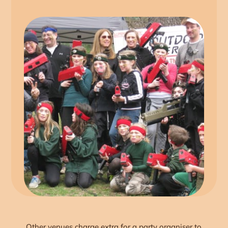
Other venues charge extra for a party organiser to