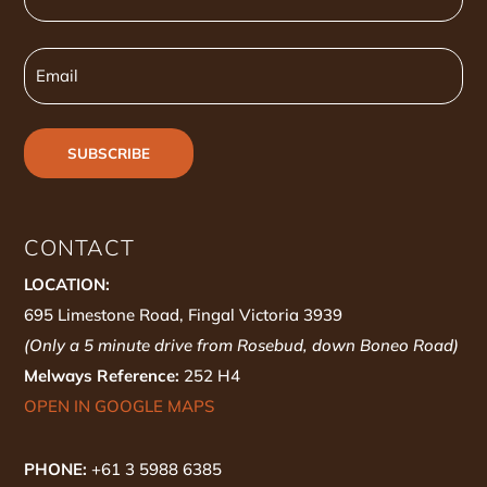
Name
Email
CONTACT
LOCATION:
695 Limestone Road, Fingal Victoria 3939
(Only a 5 minute drive from Rosebud, down Boneo Road)
Melways Reference:
252 H4
OPEN IN GOOGLE MAPS
PHONE:
+61 3 5988 6385