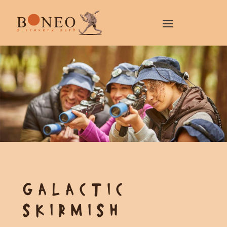
GALACTIC
SKIRMISH