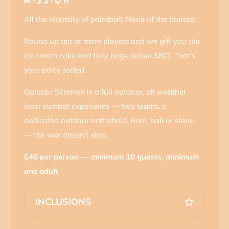
MISSION
All the intensity of paintball. None of the bruises.
Round up ten or more players and we gift you the
ice cream cake and lolly bags (value $80). That’s
your party sorted.
Galactic Skirmish is a full outdoor, all weather
laser combat experience — two teams, a
dedicated outdoor battlefield. Rain, hail or shine
— the war doesn’t stop.
$40 per person — minimum 10 guests, minimum
one adult
INCLUSIONS