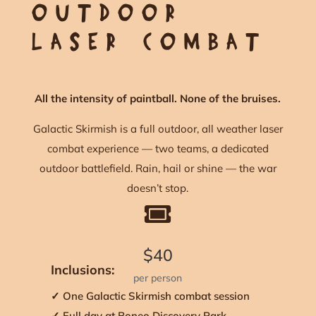
OUTDOOR
LASER COMBAT
All the intensity of paintball. None of the bruises.
Galactic Skirmish is a full outdoor, all weather laser
combat experience — two teams, a dedicated
outdoor battlefield. Rain, hail or shine — the war
doesn’t stop.

$40
Inclusions:
per person
✓ One Galactic Skirmish combat session
✓ Full day at Boneo Discovery Park