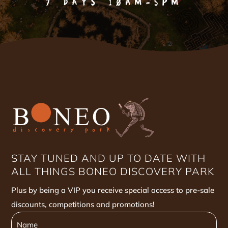
7 DAYS 10AM-5PM
STAY TUNED AND UP TO DATE WITH
ALL THINGS BONEO DISCOVERY PARK
Plus by being a VIP you receive special access to pre-sale
discounts, competitions and promotions!
Name