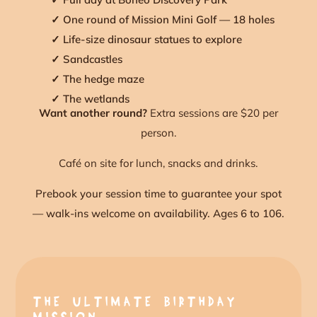
✓ One round of Mission Mini Golf — 18 holes
✓ Life-size dinosaur statues to explore
✓ Sandcastles
✓ The hedge maze
✓ The wetlands
Want another round?
Extra sessions are $20 per
person.
Café on site for lunch, snacks and drinks.
Prebook your session time to guarantee your spot
— walk-ins welcome on availability. Ages 6 to 106.
THE ULTIMATE BIRTHDAY