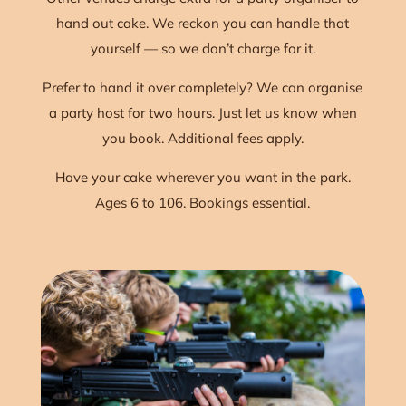
hand out cake. We reckon you can handle that
yourself — so we don’t charge for it.
Prefer to hand it over completely? We can organise
a party host for two hours. Just let us know when
you book. Additional fees apply.
Have your cake wherever you want in the park.
Ages 6 to 106. Bookings essential.