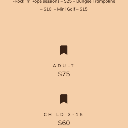
-Rock ‘n’ Rope sessions – $25 – Bungee Trampoline
– $10 – Mini Golf – $15

ADULT
$75

CHILD 3-15
$60