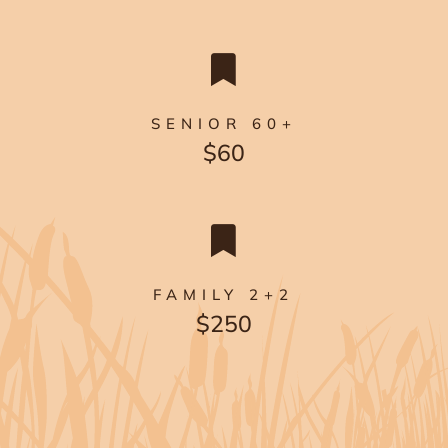

SENIOR 60+
$60

FAMILY 2+2
$250