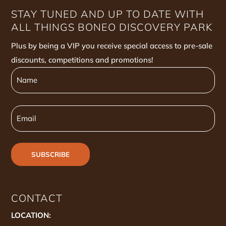
STAY TUNED AND UP TO DATE WITH
ALL THINGS BONEO DISCOVERY PARK
Plus by being a VIP you receive special access to pre-sale
discounts, competitions and promotions!
Name
Name
Email
CONTACT
LOCATION: