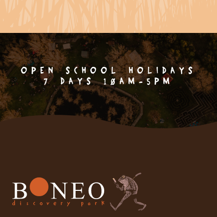
OPEN SCHOOL HOLIDAYS
7 DAYS 10AM-5PM