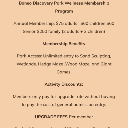
Boneo Discovery Park Wellness Membership
Program
Annual Membership: $75 adults $60 children $60
Senior $250 family (2 adults + 2 children)
Membership Benefits
Park Access: Unlimited entry to Sand Sculpting,
Wetlands, Hedge Maze ,Wood Maze, and Giant
Games.
Activity Discounts:
Members only pay for upgrade rate without having
to pay the cost of general admission entry.
UPGRADE FEES
Per member