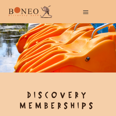
DISCOVERY
MEMBERSHIPS