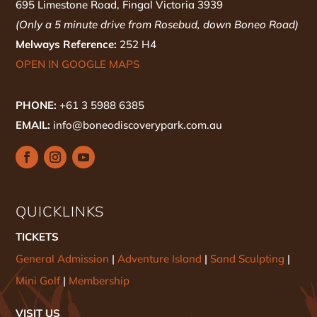
695 Limestone Road, Fingal Victoria 3939
(Only a 5 minute drive from Rosebud, down Boneo Road)
Melways Reference:
252 H4
OPEN IN GOOGLE MAPS
PHONE:
+61 3 5988 6385
EMAIL:
info@boneodiscoverypark.com.au
QUICKLINKS
TICKETS
General Admission
|
Adventure Island
|
Sand Sculpting
|
Mini Golf
|
Membership
VISIT US